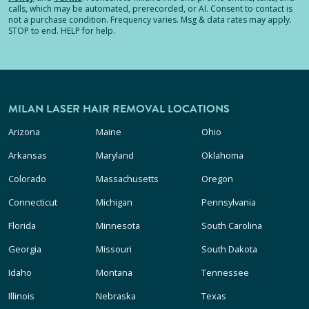
calls, which may be automated, prerecorded, or AI. Consent to contact is
not a purchase condition. Frequency varies. Msg & data rates may apply.
STOP to end. HELP for help.
MILAN LASER HAIR REMOVAL LOCATIONS
Arizona
Maine
Ohio
Arkansas
Maryland
Oklahoma
Colorado
Massachusetts
Oregon
Connecticut
Michigan
Pennsylvania
Florida
Minnesota
South Carolina
Georgia
Missouri
South Dakota
Idaho
Montana
Tennessee
Illinois
Nebraska
Texas