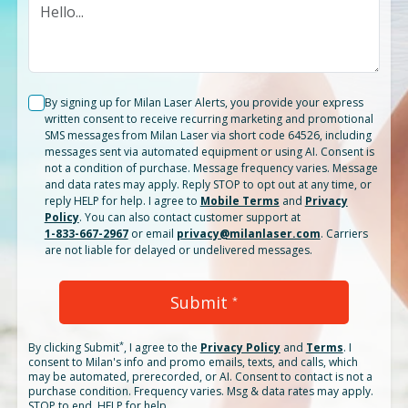
By signing up for Milan Laser Alerts, you provide your express
written consent to receive recurring marketing and promotional
SMS messages from Milan Laser via short code 64526, including
messages sent via automated equipment or using AI. Consent is
not a condition of purchase. Message frequency varies. Message
and data rates may apply. Reply STOP to opt out at any time, or
reply HELP for help. I agree to
Mobile Terms
and
Privacy
Policy
. You can also contact customer support at
1-833-667-2967
or email
privacy@milanlaser.com
. Carriers
are not liable for delayed or undelivered messages.
Submit
*
*
By clicking
Submit
, I agree to the
Privacy Policy
and
Terms
.
I
consent to Milan's info and promo emails, texts, and calls, which
may be automated, prerecorded, or AI. Consent to contact is not a
purchase condition. Frequency varies. Msg & data rates may apply.
STOP to end. HELP for help.