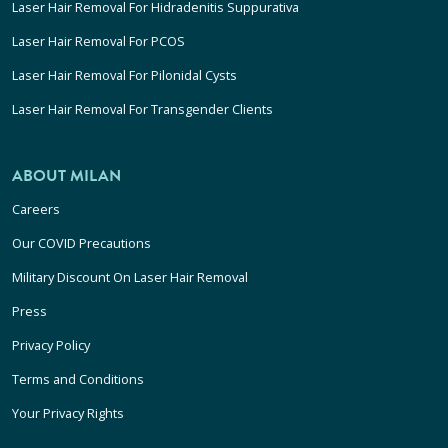
Laser Hair Removal For Hidradenitis Suppurativa
Laser Hair Removal For PCOS
Laser Hair Removal For Pilonidal Cysts
Laser Hair Removal For Transgender Clients
ABOUT MILAN
Careers
Our COVID Precautions
Military Discount On Laser Hair Removal
Press
Privacy Policy
Terms and Conditions
Your Privacy Rights