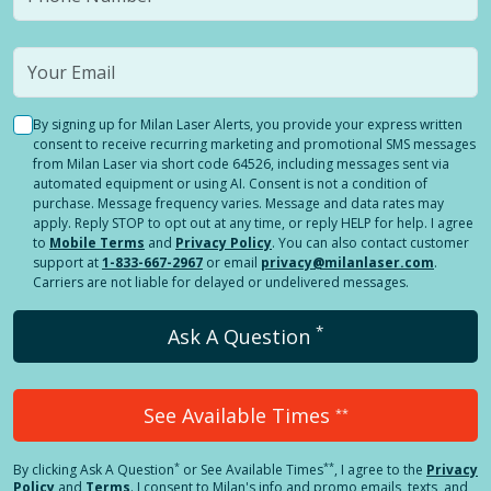
By signing up for Milan Laser Alerts, you provide your express written
consent to receive recurring marketing and promotional SMS messages
from Milan Laser via short code 64526, including messages sent via
automated equipment or using AI. Consent is not a condition of
purchase. Message frequency varies. Message and data rates may
apply. Reply STOP to opt out at any time, or reply HELP for help. I agree
to
Mobile Terms
and
Privacy Policy
. You can also contact customer
support at
1-833-667-2967
or email
privacy@milanlaser.com
.
Carriers are not liable for delayed or undelivered messages.
*
Ask A Question
See Available Times
**
*
**
By clicking
Ask A Question
or See Available Times
, I agree to the
Privacy
Policy
and
Terms
.
I consent to Milan's info and promo emails, texts, and