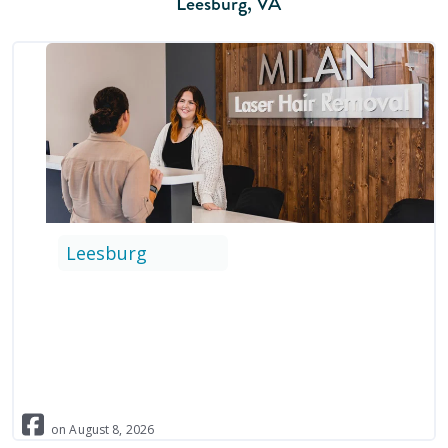
Leesburg
,
VA
Leesburg
on
August
8
,
2026