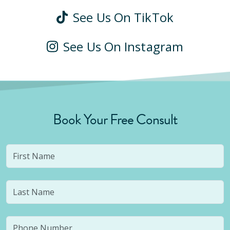
See Us On TikTok
See Us On Instagram
Book Your Free Consult