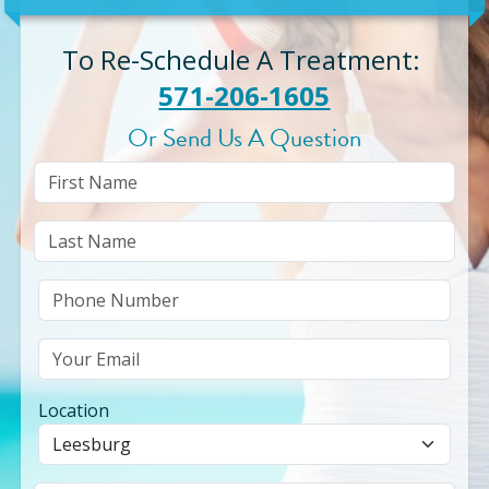
To Re-Schedule A Treatment
:
571-206-1605
Or Send Us A Question
Location