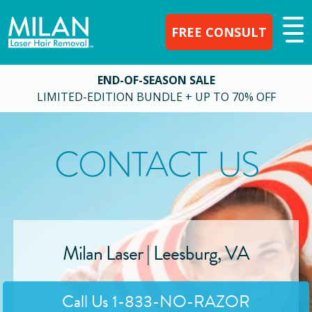
FREE CONSULT
END-OF-SEASON SALE
LIMITED-EDITION BUNDLE + UP TO 70% OFF
CONTACT US
Milan Laser |
Leesburg
,
VA
Call Us
1-833-NO-RAZOR