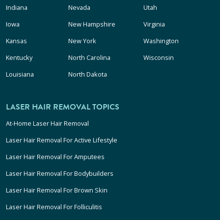
Indiana
Nevada
Utah
Iowa
New Hampshire
Virginia
Kansas
New York
Washington
Kentucky
North Carolina
Wisconsin
Louisiana
North Dakota
LASER HAIR REMOVAL TOPICS
At-Home Laser Hair Removal
Laser Hair Removal For Active Lifestyle
Laser Hair Removal For Amputees
Laser Hair Removal For Bodybuilders
Laser Hair Removal For Brown Skin
Laser Hair Removal For Folliculitis