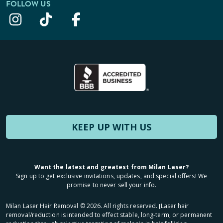
FOLLOW US
KEEP UP WITH US
Want the latest and greatest from Milan Laser?
Sign up to get exclusive invitations, updates, and special offers! We
promise to never sell your info.
Milan Laser Hair Removal ©
2026
. All rights reserved. ʈLaser hair
removal/reduction is intended to effect stable, long-term, or permanent