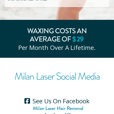
WAXING COSTS AN
AVERAGE OF
$
29
Per Month Over A Lifetime.
Milan Laser Social Media
See Us On Facebook
Milan Laser Hair Removal