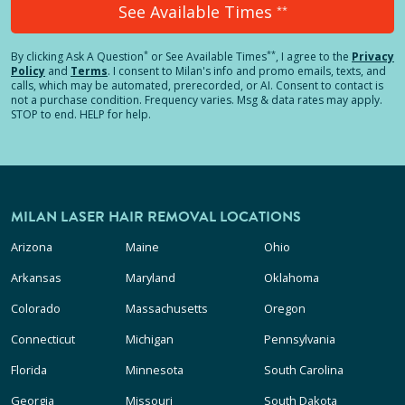
See Available Times
**
*
**
By clicking
Ask A Question
or See Available Times
, I agree to the
Privacy
Policy
and
Terms
.
I consent to Milan's info and promo emails, texts, and
calls, which may be automated, prerecorded, or AI. Consent to contact is
not a purchase condition. Frequency varies. Msg & data rates may apply.
STOP to end. HELP for help.
MILAN LASER HAIR REMOVAL LOCATIONS
Arizona
Maine
Ohio
Arkansas
Maryland
Oklahoma
Colorado
Massachusetts
Oregon
Connecticut
Michigan
Pennsylvania
Florida
Minnesota
South Carolina
Georgia
Missouri
South Dakota