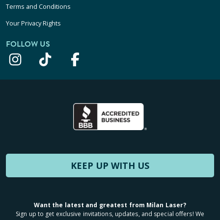
Terms and Conditions
Your Privacy Rights
FOLLOW US
KEEP UP WITH US
Want the latest and greatest from Milan Laser?
Sign up to get exclusive invitations, updates, and special offers! We