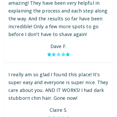
amazing! They have been very helpful in
explaining the process and each step along
the way. And the results so far have been
incredible! Only a few more spots to go
before I don't have to shave again!
Dave F.
I really am so glad I found this place! It's
super easy and everyone is super nice. They
care about you. AND IT WORKS! I had dark
stubborn chin hair. Gone now!
Claire S.