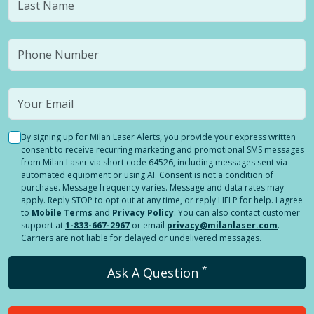
By signing up for Milan Laser Alerts, you provide your express written
consent to receive recurring marketing and promotional SMS messages
from Milan Laser via short code 64526, including messages sent via
automated equipment or using AI. Consent is not a condition of
purchase. Message frequency varies. Message and data rates may
apply. Reply STOP to opt out at any time, or reply HELP for help. I agree
to
Mobile Terms
and
Privacy Policy
. You can also contact customer
support at
1-833-667-2967
or email
privacy@milanlaser.com
.
Carriers are not liable for delayed or undelivered messages.
*
Ask A Question