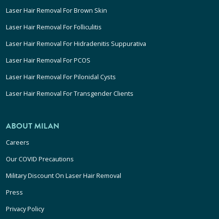
Laser Hair Removal For Brown Skin
Laser Hair Removal For Folliculitis
Laser Hair Removal For Hidradenitis Suppurativa
Laser Hair Removal For PCOS
Laser Hair Removal For Pilonidal Cysts
Laser Hair Removal For Transgender Clients
ABOUT MILAN
Careers
Our COVID Precautions
Military Discount On Laser Hair Removal
Press
Privacy Policy