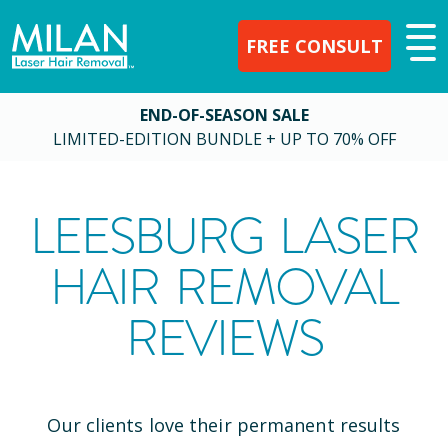
FREE CONSULT
END-OF-SEASON SALE
LIMITED-EDITION BUNDLE + UP TO 70% OFF
LEESBURG
LASER
HAIR REMOVAL
REVIEWS
Our clients love their permanent results