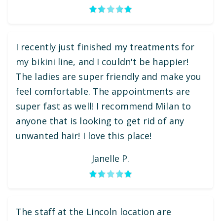
I recently just finished my treatments for
my bikini line, and I couldn't be happier!
The ladies are super friendly and make you
feel comfortable. The appointments are
super fast as well! I recommend Milan to
anyone that is looking to get rid of any
unwanted hair! I love this place!
Janelle P.
The staff at the Lincoln location are