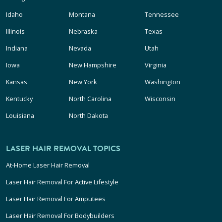
Idaho
Montana
Tennessee
Illinois
Nebraska
Texas
Indiana
Nevada
Utah
Iowa
New Hampshire
Virginia
Kansas
New York
Washington
Kentucky
North Carolina
Wisconsin
Louisiana
North Dakota
LASER HAIR REMOVAL TOPICS
At-Home Laser Hair Removal
Laser Hair Removal For Active Lifestyle
Laser Hair Removal For Amputees
Laser Hair Removal For Bodybuilders