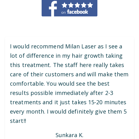
I would recommend Milan Laser as I see a
lot of difference in my hair growth taking
this treatment. The staff here really takes
care of their customers and will make them
comfortable. You would see the best
results possible immediately after 2-3
treatments and it just takes 15-20 minutes
every month. I would definitely give them 5
start!!
Sunkara K.