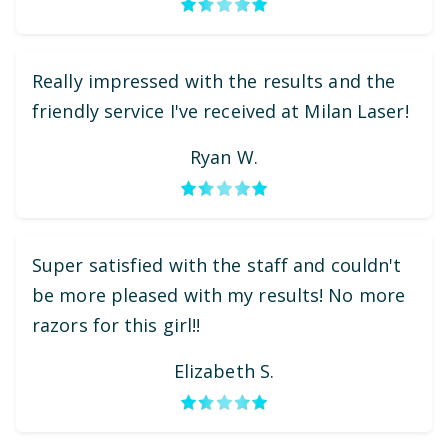
Really impressed with the results and the
friendly service I've received at Milan Laser!
Ryan W.
Super satisfied with the staff and couldn't
be more pleased with my results! No more
razors for this girl!!
Elizabeth S.