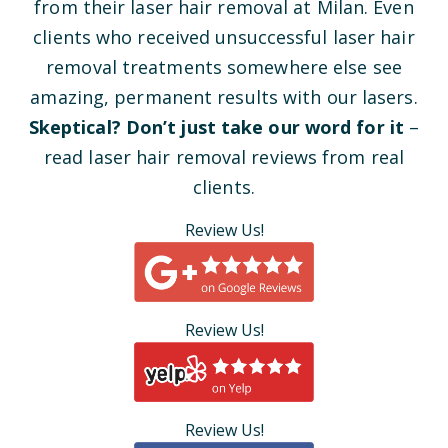
from their laser hair removal at Milan. Even
clients who received unsuccessful laser hair
removal treatments somewhere else see
amazing, permanent results with our lasers.
Skeptical? Don’t just take our word for it
–
read laser hair removal reviews from real
clients.
Review Us!
Review Us!
Review Us!