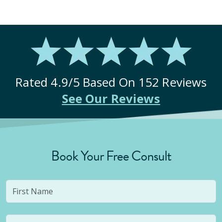
Rated
4.9
/5 Based On
152
Reviews
See Our Reviews
Book Your Free Consult